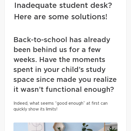
Inadequate student desk?
Here are some solutions!
Back-to-school has already
been behind us for a few
weeks. Have the moments
spent in your child’s study
space since made you realize
it wasn’t functional enough?
Indeed, what seems “good enough” at first can
quickly show its limits!