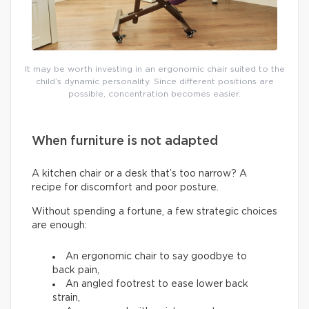
It may be worth investing in an ergonomic chair suited to the
child’s dynamic personality. Since different positions are
possible, concentration becomes easier.
When furniture is not adapted
A kitchen chair or a desk that’s too narrow? A
recipe for discomfort and poor posture.
Without spending a fortune, a few strategic choices
are enough:
An ergonomic chair to say goodbye to
back pain,
An angled footrest to ease lower back
strain,