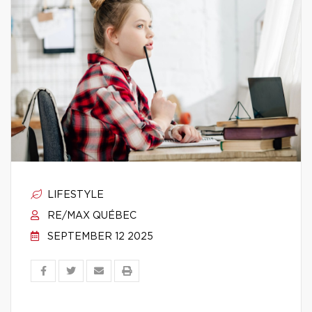
LIFESTYLE
RE/MAX QUÉBEC
SEPTEMBER 12 2025