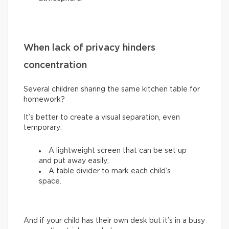
When lack of privacy hinders
concentration
Several children sharing the same kitchen table for
homework?
It’s better to create a visual separation, even
temporary:
A lightweight screen that can be set up
and put away easily;
A table divider to mark each child’s
space.
And if your child has their own desk but it’s in a busy