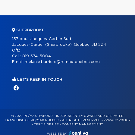
SHERBROOKE
157 boul. Jacques-Cartier Sud
Jacques-Cartier (Sherbrooke), Québec, J1J 2Z4
Off.:
Cell.:
819 574-5004
Email:
melanie.barriere@remax-quebec.com
LET'S KEEP IN TOUCH
© 2026 RE/MAX D'ABORD – INDEPENDENTLY OWNED AND OPERATED
FRANCHISE OF RE/MAX QUÉBEC – ALL RIGHTS RESERVED -
PRIVACY POLICY
-
TERMS OF USE
-
CONSENT MANAGEMENT
WEBSITE BY