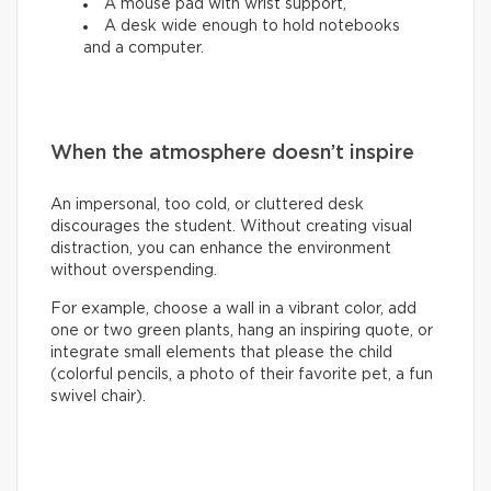
A mouse pad with wrist support,
A desk wide enough to hold notebooks
and a computer.
When the atmosphere doesn’t inspire
An impersonal, too cold, or cluttered desk
discourages the student. Without creating visual
distraction, you can enhance the environment
without overspending.
For example, choose a wall in a vibrant color, add
one or two green plants, hang an inspiring quote, or
integrate small elements that please the child
(colorful pencils, a photo of their favorite pet, a fun
swivel chair).