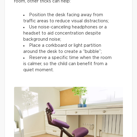
room, other tricks can help:
Position the desk facing away from
traffic areas to reduce visual distractions;
Use noise-canceling headphones or a
headset to aid concentration despite
background noise;
Place a corkboard or light partition
around the desk to create a “bubble”;
Reserve a specific time when the room
is calmer, so the child can benefit from a
quiet moment.