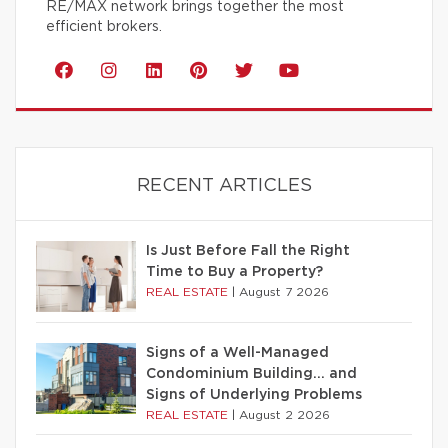
RE/MAX network brings together the most
efficient brokers.
RECENT ARTICLES
Is Just Before Fall the Right
Time to Buy a Property?
REAL ESTATE
|
August 7 2026
Signs of a Well-Managed
Condominium Building… and
Signs of Underlying Problems
REAL ESTATE
|
August 2 2026