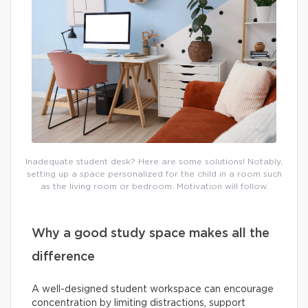
Inadequate student desk? Here are some solutions! Notably,
setting up a space personalized for the child in a room such
as the living room or bedroom. Motivation will follow.
Why a good study space makes all the
difference
A well-designed student workspace can encourage
concentration by limiting distractions, support