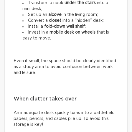
Transform a nook
under the stairs
into a
mini desk;
Set up an
alcove
in the living room;
Convert a
closet
into a “hidden” desk;
Install a
fold-down wall shelf
;
Invest in a
mobile desk on wheels
that is
easy to move.
Even if small, the space should be clearly identified
as a study area to avoid confusion between work
and leisure.
When clutter takes over
An inadequate desk quickly turns into a battlefield:
papers, pencils, and cables pile up. To avoid this,
storage is key!