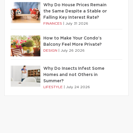
Why Do House Prices Remain
the Same Despite a Stable or
Falling Key Interest Rate?
FINANCES
|
July 31 2026
How to Make Your Condo’s
Balcony Feel More Private?
DESIGN
|
July 26 2026
Why Do Insects Infest Some
Homes and not Others in
Summer?
LIFESTYLE
|
July 24 2026