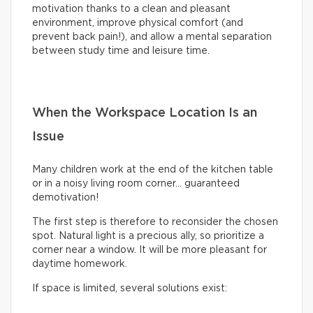
motivation thanks to a clean and pleasant
environment, improve physical comfort (and
prevent back pain!), and allow a mental separation
between study time and leisure time.
When the Workspace Location Is an
Issue
Many children work at the end of the kitchen table
or in a noisy living room corner… guaranteed
demotivation!
The first step is therefore to reconsider the chosen
spot. Natural light is a precious ally, so prioritize a
corner near a window. It will be more pleasant for
daytime homework.
If space is limited, several solutions exist: