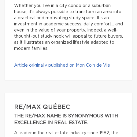
Whether you live in a city condo or a suburban
house, it’s always possible to transform an area into
a practical and motivating study space. It’s an
investment in academic success, daily comfort… and
even in the value of your property. Indeed, a well-
thought-out study nook will appeal to future buyers,
as it illustrates an organized lifestyle adapted to
modern families.
Article originally published on Mon Coin de Vie
RE/MAX QUÉBEC
THE RE/MAX NAME IS SYNONYMOUS WITH
EXCELLENCE IN REAL ESTATE.
A leader in the real estate industry since 1982, the