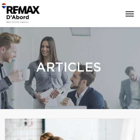
ARTICLES