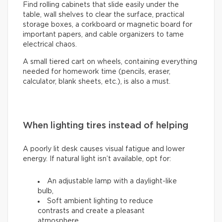
Find rolling cabinets that slide easily under the
table, wall shelves to clear the surface, practical
storage boxes, a corkboard or magnetic board for
important papers, and cable organizers to tame
electrical chaos.
A small tiered cart on wheels, containing everything
needed for homework time (pencils, eraser,
calculator, blank sheets, etc.), is also a must.
When lighting tires instead of helping
A poorly lit desk causes visual fatigue and lower
energy. If natural light isn’t available, opt for:
An adjustable lamp with a daylight-like
bulb,
Soft ambient lighting to reduce
contrasts and create a pleasant
atmosphere.