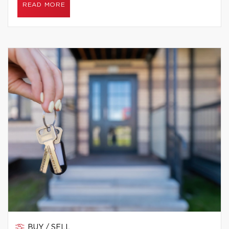
READ MORE
BUY / SELL