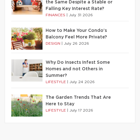
the Same Despite a Stable or
Falling Key Interest Rate?
FINANCES
|
July 31 2026
How to Make Your Condo’s
Balcony Feel More Private?
DESIGN
|
July 26 2026
Why Do Insects Infest Some
Homes and not Others in
Summer?
LIFESTYLE
|
July 24 2026
The Garden Trends That Are
Here to Stay
LIFESTYLE
|
July 17 2026