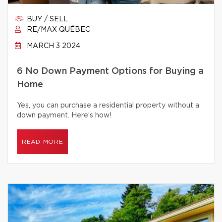
BUY / SELL
RE/MAX QUÉBEC
MARCH 3 2024
6 No Down Payment Options for Buying a
Home
Yes, you can purchase a residential property without a
down payment. Here’s how!
READ MORE