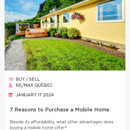
BUY / SELL
RE/MAX QUÉBEC
JANUARY 17 2024
7 Reasons to Purchase a Mobile Home
Beside its affordability, what other advantages does
buying a mobile home offer?