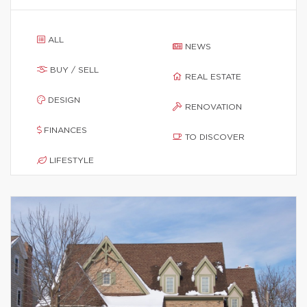
ALL
NEWS
BUY / SELL
REAL ESTATE
DESIGN
RENOVATION
FINANCES
TO DISCOVER
LIFESTYLE