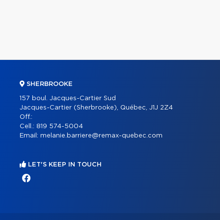
SHERBROOKE
157 boul. Jacques-Cartier Sud
Jacques-Cartier (Sherbrooke), Québec, J1J 2Z4
Off.:
Cell.:
819 574-5004
Email:
melanie.barriere@remax-quebec.com
LET'S KEEP IN TOUCH