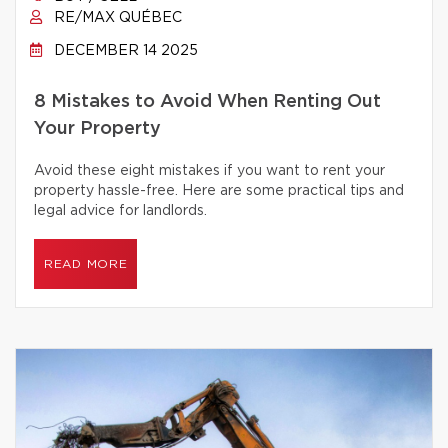
RE/MAX QUÉBEC
DECEMBER 14 2025
8 Mistakes to Avoid When Renting Out
Your Property
Avoid these eight mistakes if you want to rent your
property hassle-free. Here are some practical tips and
legal advice for landlords.
READ MORE